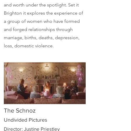
and worth under the spotlight. Set it
Brighton it explores the experience of
a group of women who have formed
and forged relationships through
marriage, births, deaths, depression,
loss, domestic violence.
The Schnoz
Undivided Pictures
Director: Justine Priestley