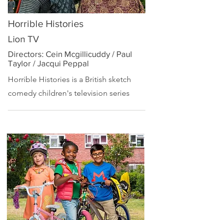
Horrible Histories
Lion TV
Directors: Cein Mcgillicuddy / Paul
Taylor / Jacqui Peppal
Horrible Histories is a British
sketch
comedy
children's television series