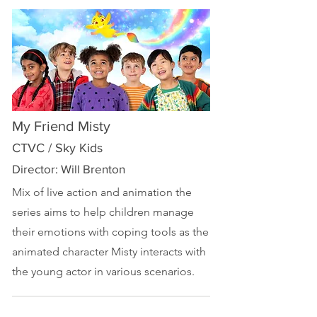
My Friend Misty
CTVC / Sky Kids
Director: Will Brenton
Mix of live action and animation the
series aims to help children manage
their emotions with coping tools as the
animated character Misty interacts with
the young actor in various scenarios.