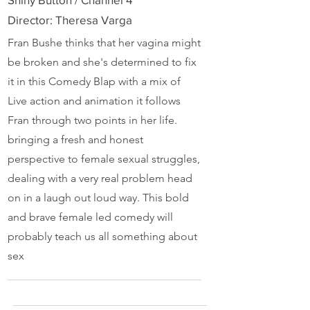
Director: Theresa Varga
Fran Bushe thinks that her vagina might
be broken and she's determined to fix
it in this Comedy Blap with a mix of
Live action and animation it follows
Fran through two points in her life.
bringing a fresh and honest
perspective to female sexual struggles,
dealing with a very real problem head
on in a laugh out loud way. This bold
and brave female led comedy will
probably teach us all something about
sex