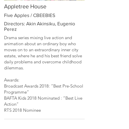
Appletree House
Five Apples / CBEEBIES
Directors: Akin Akinsiku, Eugenio
Perez
Drama series mixing live action and
animation about an ordinary boy who
moves on to an extraordinary inner city
estate, where he and his best friend solve
daily problems and overcome childhood
dilemmas.
Awards:
Broadcast Awards 2018: “Best Pre-School
Programme”
BAFTA Kids 2018 Nominated : “Best Live
Action”
RTS 2018 Nominee