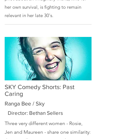
her own survival, is fighting to remain
relevant in her late 30's.
SKY Comedy Shorts: Past
Caring
Ranga Bee / Sky
Director: Bethan Sellers
Three very different women - Rosie,
Jen and Maureen - share one similarity: