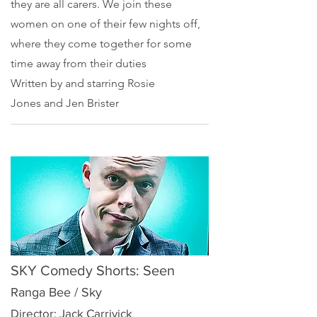
they are all carers. We join these
women on one of their few nights off,
where they come together for some
time away from their duties
Written by and starring
Rosie
Jones
and
Jen Brister
SKY Comedy Shorts: Seen
Ranga Bee / Sky
Director: Jack Carrivick