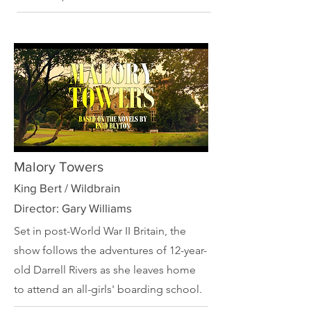
Malory Towers
King Bert / Wildbrain
Director: Gary Williams
Set in post-World War II Britain, the
show follows the adventures of 12-year-
old Darrell Rivers as she leaves home
to attend an all-girls' boarding school.