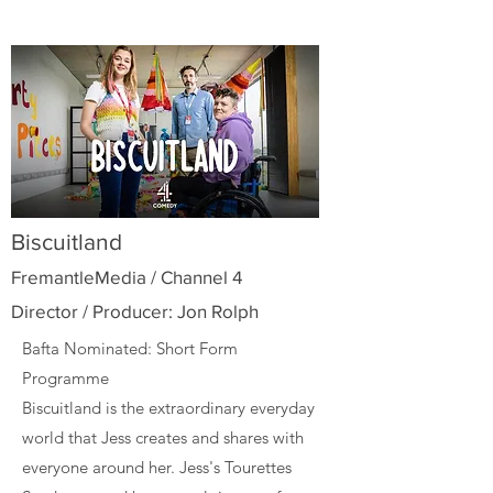
Biscuitland
FremantleMedia / Channel 4
Director / Producer: Jon Rolph
Bafta Nominated: Short Form
Programme
Biscuitland is the extraordinary everyday
world that Jess creates and shares with
everyone around her. Jess's Tourettes