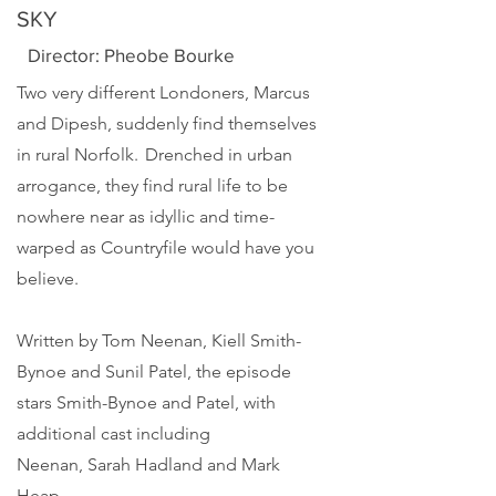
SKY
Director: Pheobe Bourke
Two very different Londoners, Marcus
and Dipesh, suddenly find themselves
in rural Norfolk. Drenched in urban
arrogance, they find rural life to be
nowhere near as idyllic and time-
warped as Countryfile would have you
believe.
Written by
Tom Neenan
,
Kiell Smith-
Bynoe
and
Sunil Patel
, the episode
stars Smith-Bynoe and Patel, with
additional cast including
Neenan,
Sarah Hadland
and
Mark
Heap