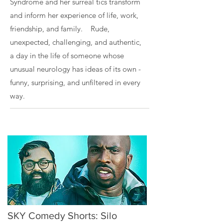
Syndrome and her surreal tics transform
and inform her experience of life, work,
friendship, and family. Rude,
unexpected, challenging, and authentic,
a day in the life of someone whose
unusual neurology has ideas of its own -
funny, surprising, and unfiltered in every
way.
SKY Comedy Shorts: Silo