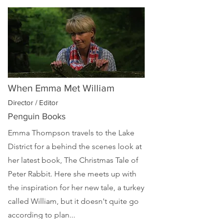
When Emma Met William
Director / Editor
Penguin Books
Emma Thompson travels to the Lake
District for a behind the scenes look at
her latest book, The Christmas Tale of
Peter Rabbit. Here she meets up with
the inspiration for her new tale, a turkey
called William, but it doesn't quite go
according to plan...