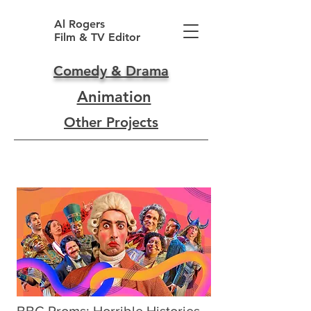
Al Rogers
Film & TV Editor
Comedy & Drama
Animation
Other Projects