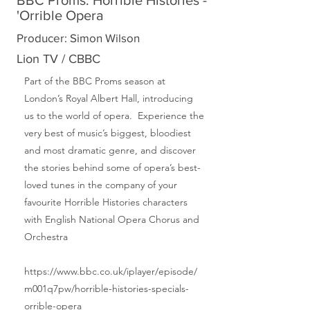
BBC Proms: Horrible Histories -
'Orrible Opera
Producer: Simon Wilson
Lion TV / CBBC
Part of the BBC Proms season at
London’s Royal Albert Hall, introducing
us to the world of opera. Experience the
very best of music’s biggest, bloodiest
and most dramatic genre, and discover
the stories behind some of opera’s best-
loved tunes in the company of your
favourite Horrible Histories characters
with English National Opera Chorus and
Orchestra
https://www.bbc.co.uk/iplayer/episode/
m001q7pw/horrible-histories-specials-
orrible-opera