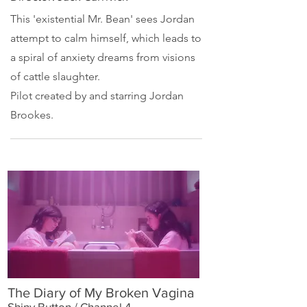
This 'existential
Mr. Bean
' sees Jordan
attempt to calm himself, which leads to
a spiral of anxiety dreams from visions
of cattle slaughter.
Pilot created by and starring
Jordan
Brookes
.
The Diary of My Broken Vagina
Shiny Button / Channel 4