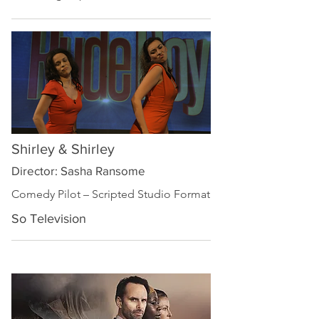
Shirley & Shirley
Director: Sasha Ransome
Comedy Pilot – Scripted Studio Format
So Television