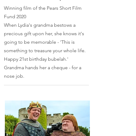
Winning film of the Pears Short Film
Fund 2020
When Lydia's grandma bestows a
precious gift upon her, she knows it's
going to be memorable - 'This is
something to treasure your whole life.
Happy 21st birthday bubelah.'
Grandma hands her a cheque - for a
nose job.