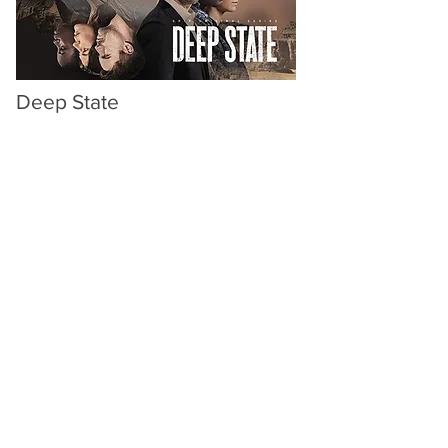
Deep State
Endor / Fox / Epix
Additional Editor
Directors: Matthew Parkhill, Joss
Agnew
Starring
Walton Goggins
as an ex-
CIA
operative drawn into a political
crisis in
Mali