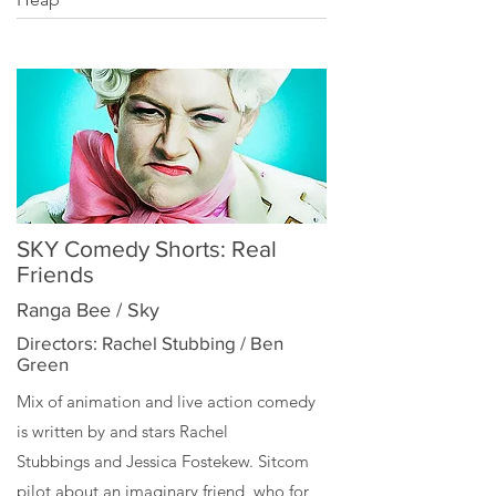
SKY Comedy Shorts: Real
Friends
Ranga Bee / Sky
Directors: Rachel Stubbing / Ben
Green
Mix of animation and live action comedy
is written by and stars
Rachel
Stubbings
and
Jessica Fostekew
. Sitcom
pilot about an imaginary friend, who for