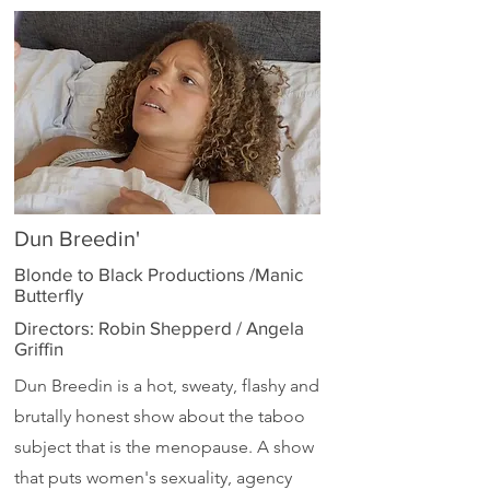
Dun Breedin'
Blonde to Black Productions /Manic
Butterfly
Directors: Robin Shepperd / Angela
Griffin
Dun Breedin is a hot, sweaty, flashy and
brutally honest show about the taboo
subject that is the menopause. A show
that puts women's sexuality, agency