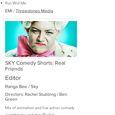
Run Wid Me
EMI /
Threestones Media
SKY Comedy Shorts: Real
Friends
Editor
Ranga Bee / Sky
Directors: Rachel Stubbing / Ben
Green
Mix of animation and live action comedy
is written by and stars
Rachel