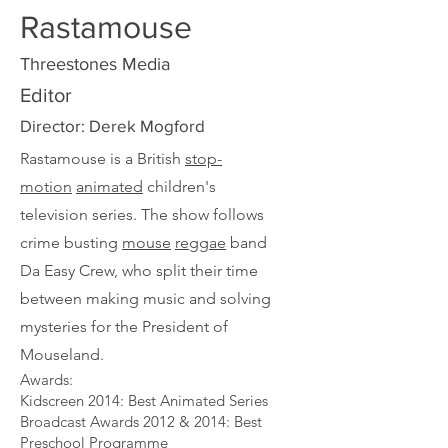
Rastamouse
Threestones Media
Editor
Director: Derek Mogford
Rastamouse is a British
stop-
motion
animated
children's
television series. The show follows
crime busting
mouse
reggae
band
Da Easy Crew, who split their time
between making music and solving
mysteries for the President of
Mouseland.
Awards:​
Kidscreen 2014: Best Animated Series​
Broadcast Awards 2012 & 2014: Best
Preschool Programme​