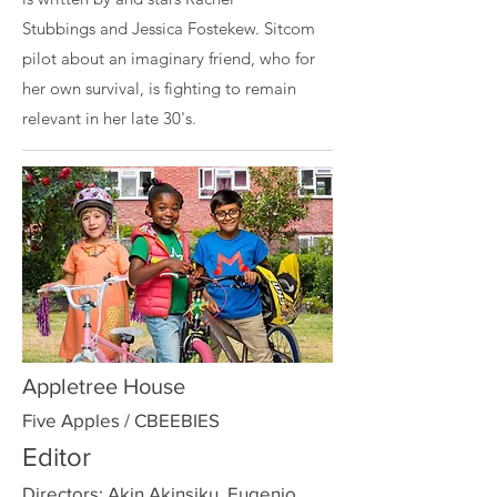
Stubbings
and
Jessica Fostekew
. Sitcom
pilot about an imaginary friend, who for
her own survival, is fighting to remain
relevant in her late 30's.
Appletree House
Five Apples / CBEEBIES
Editor
Directors: Akin Akinsiku, Eugenio