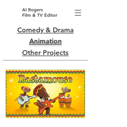
Al Rogers
Film & TV Editor
Comedy & Drama
Animation
Other Projects