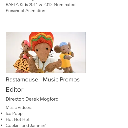
BAFTA Kids 2011 & 2012 Nominated:
Preschool Animation
Rastamouse - Music Promos
Editor
Director: Derek Mogford
Music Videos:
Ice Popp
Hot Hot Hot
Cookin' and Jammin'