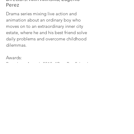
Perez
Drama series mixing live action and
animation about an ordinary boy who
moves on to an extraordinary inner city
estate, where he and his best friend solve
daily problems and overcome childhood
dilemmas.
Awards:
Broadcast Awards 2018: “Best Pre-School
Programme”
BAFTA Kids 2018 Nominated : “Best Live
Action”
RTS 2018 Nominee