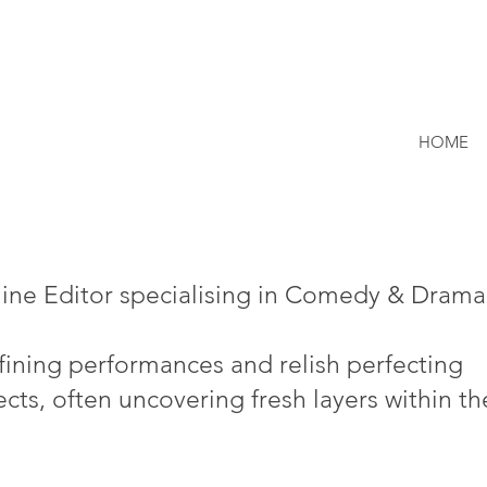
HOME
line Editor specialising in Comedy & Drama
efining performances and relish perfecting
cts, often uncovering fresh layers within th