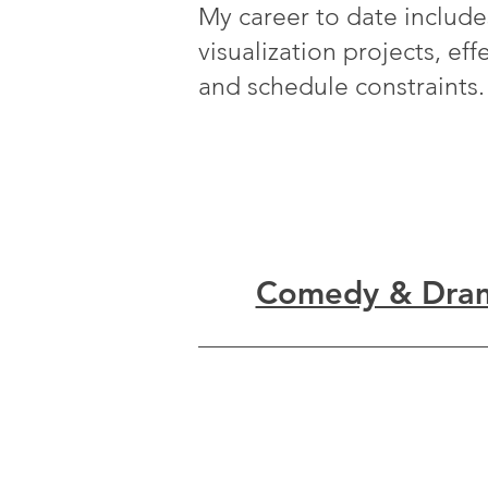
My career to date includes
visualization projects, ef
and schedule constraints.
Comedy & Dra