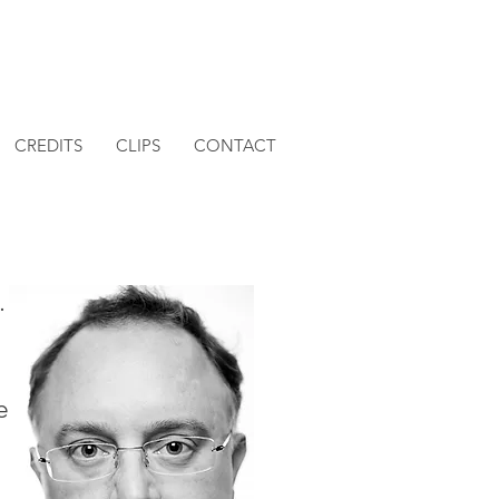
CREDITS
CLIPS
CONTACT
.
e