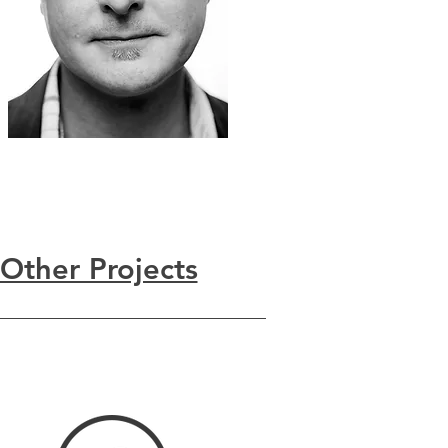
Other Projects