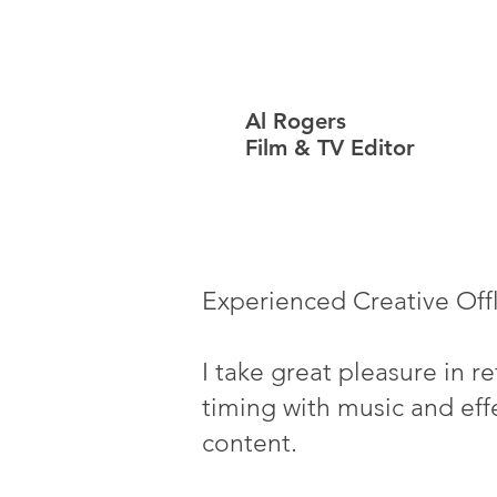
Al Rogers
Film & TV Editor
Experienced Creative Off
I take great pleasure in r
timing with music and effe
content.