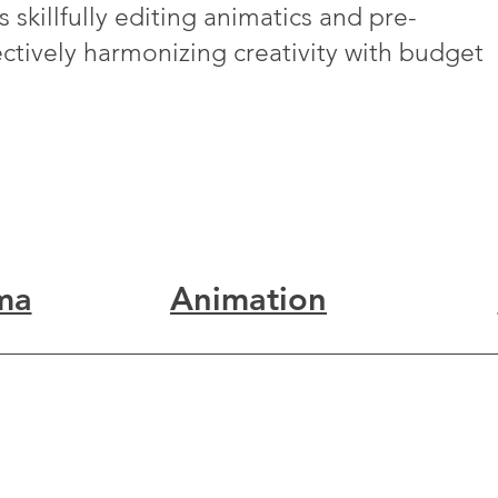
 skillfully editing animatics and pre-
fectively harmonizing creativity with budget
ma
Animation